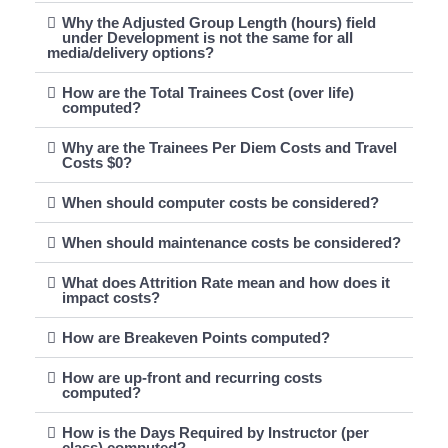
Why the Adjusted Group Length (hours) field
under Development is not the same for all
media/delivery options?
How are the Total Trainees Cost (over life)
computed?
Why are the Trainees Per Diem Costs and Travel
Costs $0?
When should computer costs be considered?
When should maintenance costs be considered?
What does Attrition Rate mean and how does it
impact costs?
How are Breakeven Points computed?
How are up-front and recurring costs
computed?
How is the Days Required by Instructor (per
class) computed?