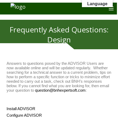
Language
Frequently Asked Questions:
Design
Answers to questions posed by the ADVISOR Users are
now available online and will be updated regularly. Whether
searching for a technical answer to a current problem, tips on
how to perform a specific function or tricks to minimize effort
needed to carry out a task, check out BNH’s responses
below. If you cannot find what you are looking for, then email
your question to
question@bnhexpertsoft.com
:
Install ADVISOR
Configure ADVISOR