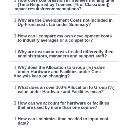
How does compression in Trainees training time
(Time Required by Trainees [% of Classroom])
impact results/recommendations?
Why are the Development Costs not included in
Up-Front costs tab under Summary?
How can I compare my own development costs
to industry averages or a competitor?
Why are instructor costs treated differently then
administrators, managers and support staff?
Why does the Allocation to Group (%) value
under Hardware and Facilities under Cost
Analysis keep on changing?
What does an over 100% Allocation to Group (%)
value under Hardware and Facilities mean?
How can we account for hardware or facilities
that are used by more than one course?
How can I minimize time needed to input cost
data?