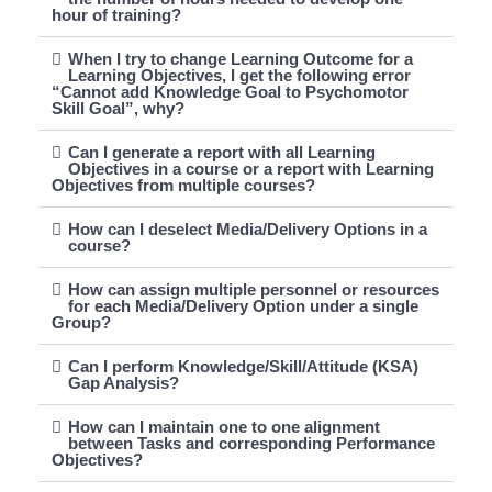
hour of training?
When I try to change Learning Outcome for a
Learning Objectives, I get the following error
“Cannot add Knowledge Goal to Psychomotor
Skill Goal”, why?
Can I generate a report with all Learning
Objectives in a course or a report with Learning
Objectives from multiple courses?
How can I deselect Media/Delivery Options in a
course?
How can assign multiple personnel or resources
for each Media/Delivery Option under a single
Group?
Can I perform Knowledge/Skill/Attitude (KSA)
Gap Analysis?
How can I maintain one to one alignment
between Tasks and corresponding Performance
Objectives?