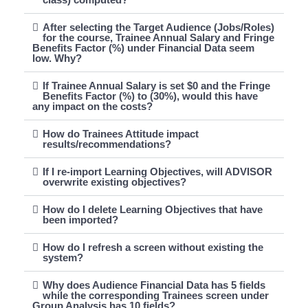
After selecting the Target Audience (Jobs/Roles)
for the course, Trainee Annual Salary and Fringe
Benefits Factor (%) under Financial Data seem
low. Why?
If Trainee Annual Salary is set $0 and the Fringe
Benefits Factor (%) to (30%), would this have
any impact on the costs?
How do Trainees Attitude impact
results/recommendations?
If I re-import Learning Objectives, will ADVISOR
overwrite existing objectives?
How do I delete Learning Objectives that have
been imported?
How do I refresh a screen without existing the
system?
Why does Audience Financial Data has 5 fields
while the corresponding Trainees screen under
Group Analysis has 10 fields?