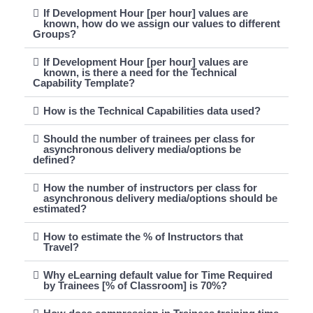
If Development Hour [per hour] values are
known, how do we assign our values to different
Groups?
If Development Hour [per hour] values are
known, is there a need for the Technical
Capability Template?
How is the Technical Capabilities data used?
Should the number of trainees per class for
asynchronous delivery media/options be
defined?
How the number of instructors per class for
asynchronous delivery media/options should be
estimated?
How to estimate the % of Instructors that
Travel?
Why eLearning default value for Time Required
by Trainees [% of Classroom] is 70%?