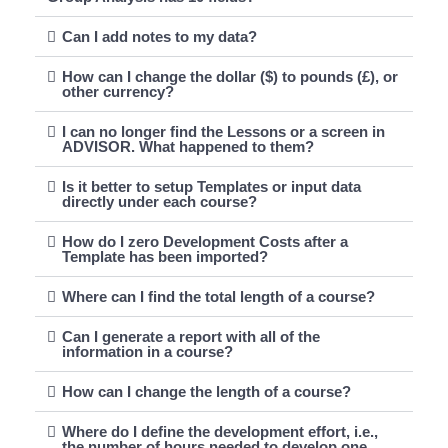
Can I add notes to my data?
How can I change the dollar ($) to pounds (£), or
other currency?
I can no longer find the Lessons or a screen in
ADVISOR. What happened to them?
Is it better to setup Templates or input data
directly under each course?
How do I zero Development Costs after a
Template has been imported?
Where can I find the total length of a course?
Can I generate a report with all of the
information in a course?
How can I change the length of a course?
Where do I define the development effort, i.e.,
the number of hours needed to develop one