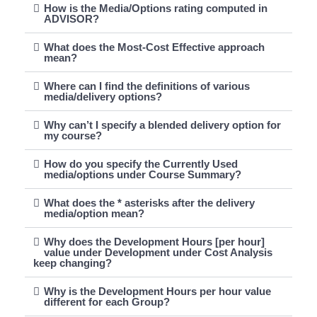
How is the Media/Options rating computed in
ADVISOR?
What does the Most-Cost Effective approach
mean?
Where can I find the definitions of various
media/delivery options?
Why can’t I specify a blended delivery option for
my course?
How do you specify the Currently Used
media/options under Course Summary?
What does the * asterisks after the delivery
media/option mean?
Why does the Development Hours [per hour]
value under Development under Cost Analysis
keep changing?
Why is the Development Hours per hour value
different for each Group?