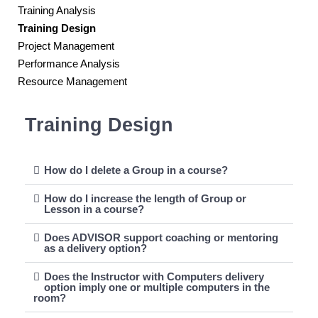
Training Analysis
Training Design
Project Management
Performance Analysis
Resource Management
Training Design
How do I delete a Group in a course?
How do I increase the length of Group or
Lesson in a course?
Does ADVISOR support coaching or mentoring
as a delivery option?
Does the Instructor with Computers delivery
option imply one or multiple computers in the
room?