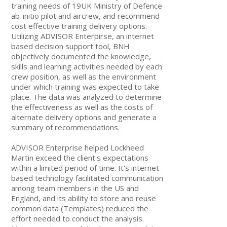
training needs of 19UK Ministry of Defence
ab-initio pilot and aircrew, and recommend
cost effective training delivery options.
Utilizing ADVISOR Enterpirse, an internet
based decision support tool, BNH
objectively documented the knowledge,
skills and learning activities needed by each
crew position, as well as the environment
under which training was expected to take
place. The data was analyzed to determine
the effectiveness as well as the costs of
alternate delivery options and generate a
summary of recommendations.
ADVISOR Enterprise helped Lockheed
Martin exceed the client's expectations
within a limited period of time. It's internet
based technology facilitated communication
among team members in the US and
England, and its ability to store and reuse
common data (Templates) reduced the
effort needed to conduct the analysis.