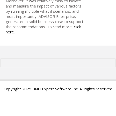
Moreover, it was relatively easy to isolate
and measure the impact of various factors
by running multiple what if scenarios, and
most importantly, ADVISOR Enterprise,
generated a solid business case to support
the recommendations. To read more,
click
here
.
Copyright 2025 BNH Expert Software Inc. All rights reserved