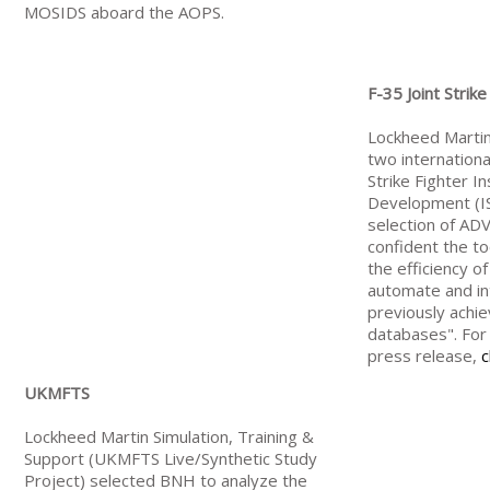
MOSIDS aboard the AOPS.
F-35 Joint Strike
Lockheed Martin
two internationa
Strike Fighter I
Development (IS
selection of AD
confident the t
the efficiency o
automate and i
previously achi
databases". For 
press release,
c
UKMFTS
Lockheed Martin Simulation, Training &
Support (UKMFTS Live/Synthetic Study
Project) selected BNH to analyze the