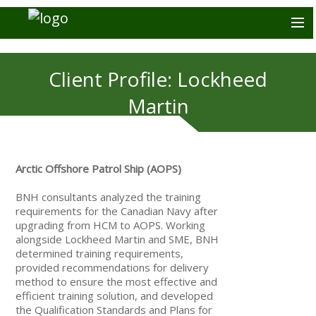
Client Profile: Lockheed
Martin
Arctic Offshore Patrol Ship (AOPS)
BNH consultants analyzed the training
requirements for the Canadian Navy after
upgrading from HCM to AOPS. Working
alongside Lockheed Martin and SME, BNH
determined training requirements,
provided recommendations for delivery
method to ensure the most effective and
efficient training solution, and developed
the Qualification Standards and Plans for